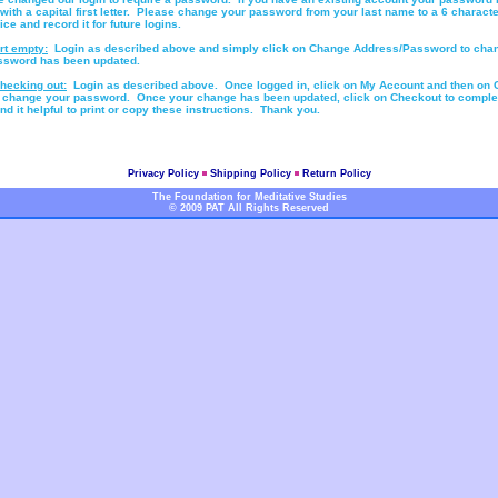
 with a capital first letter. Please change your password from your last name to a 6 characte
e and record it for future logins.
rt empty:
Login as described above and simply click on Change Address/Password to cha
ssword has been updated.
hecking out:
Login as described above. Once logged in, click on My Account and then on
 change your password. Once your change has been updated, click on Checkout to comple
d it helpful to print or copy these instructions. Thank you.
Privacy Policy
Shipping Policy
Return Policy
The Foundation for Meditative Studies
© 2009 PAT All Rights Reserved