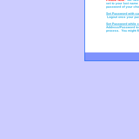
set to your last name
password of your choic
Set Password with ca
Logout once your pa
Set Password while c
Address/Password to
process. You might fin