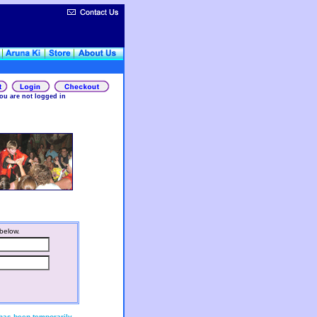
ou are not logged in
below.
has been temporarily