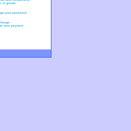
r or greater
nge your password.
 Change
te your payment