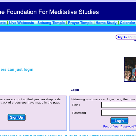
Y
ers can just login
Login
ate an account so that you can shop faster
Returning customers can login using the form 
 track of orders you have made in the past.
Email
Password
Forgot Your Password?
 changed our login to require a password. If you have an existing account your password 