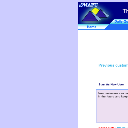
Previous custom
Start As New User
New customers can cre
in the future and keep
Please Note:
We have